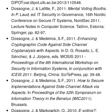
DIPOT:oai:dipot.ulb.ac.be:2013/110548.
Dossogne, J. & Lafitte, F., 2011.
Mental Voting Booths.
In P. Laud, ed.
IT Security in Governance, 16th Nordic
Conference on Secure IT Systems, NordSec 2011.
Lecture Notes in Computer Science. Tallinn, Estonia:
Springer, pp. 82-97.
Dossogne, J. & Medeiros, S.F., 2011.
Enhancing
Cryptographic Code Against Side Channel
Cryptanalysis with Aspects
. In D. G. Rosado, L. E.
Sénchez, & J. Jürjens, eds. WOSIS 2011 -
Proceedings of the 8th International Workshop on
Security in Information Systems, In conjunction with
ICEIS 2011.
Beijing, China: SciTePress, pp. 39-48.
Dossogne, J. & Medeiros, S.F., 2011.
How to Secure
Implementations Against Side-Channel Attack via
Aspects
. In
Proceedings of the 32th Symposium on
Information Theory in the Benelux (WIC2011).
Brussels.
Dossogne, J. & Markowitch, O., 2010.
E-voting?: