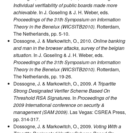
Individual verifiability of public boards made more
achievable
. In J. Goseling & J. H. Weber, eds.
Proceedings of the 31th Symposium on Information
Theory in the Benelux (WICSITB2010).
Rotterdam,
The Netherlands, pp. 5-10.
Dossogne, J. & Markowitch, O., 2010.
Online banking
and man in the browser attacks, survey of the belgian
situation
. In J. Goseling & J. H. Weber, eds.
Proceedings of the 31th Symposium on Information
Theory in the Benelux (WICSITB2010).
Rotterdam,
The Netherlands, pp. 19-26.
Dossogne, J. & Markowitch, O., 2009.
A Tripartite
Strong Designated Verifier Scheme Based On
Threshold RSA Signatures
. In
Proceedings of the
2009 International conference on security &
management (SAM 2009)
. Las Vegas: CSREA Press,
pp. 314-317.
Dossogne, J. & Markowitch, O., 2009.
Voting With a