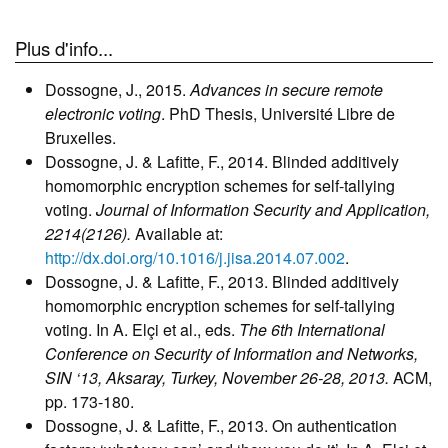
Plus d'info...
Dossogne, J., 2015.
Advances in secure remote
electronic voting
. PhD Thesis, Université Libre de
Bruxelles.
Dossogne, J. & Lafitte, F., 2014. Blinded additively
homomorphic encryption schemes for self-tallying
voting.
Journal of Information Security and Application,
2214(2126).
Available at:
http://dx.doi.org/10.1016/j.jisa.2014.07.002
.
Dossogne, J. & Lafitte, F., 2013. Blinded additively
homomorphic encryption schemes for self-tallying
voting. In A. Elçi et al., eds.
The 6th International
Conference on Security of Information and Networks,
SIN ‘13, Aksaray, Turkey, November 26-28, 2013.
ACM,
pp. 173-180.
Dossogne, J. & Lafitte, F., 2013. On authentication