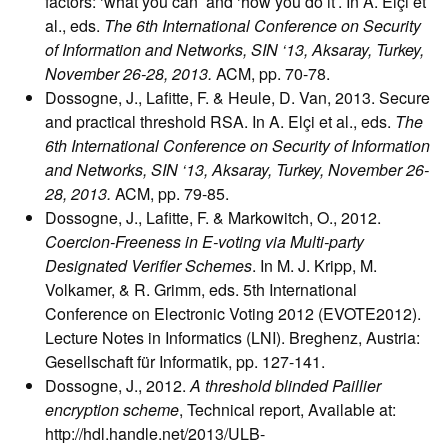
factors: ‘what you can’ and ‘how you do it’. In A. Elçi et
al., eds.
The 6th International Conference on Security
of Information and Networks, SIN ‘13, Aksaray, Turkey,
November 26-28, 2013.
ACM, pp. 70-78.
Dossogne, J., Lafitte, F. & Heule, D. Van, 2013. Secure
and practical threshold RSA. In A. Elçi et al., eds.
The
6th International Conference on Security of Information
and Networks, SIN ‘13, Aksaray, Turkey, November 26-
28, 2013.
ACM, pp. 79-85.
Dossogne, J., Lafitte, F. & Markowitch, O., 2012.
Coercion-Freeness in E-voting via Multi-party
Designated Verifier Schemes
. In M. J. Kripp, M.
Volkamer, & R. Grimm, eds. 5th International
Conference on Electronic Voting 2012 (EVOTE2012).
Lecture Notes in Informatics (LNI). Breghenz, Austria:
Gesellschaft für Informatik, pp. 127-141.
Dossogne, J., 2012.
A threshold blinded Paillier
encryption scheme
, Technical report, Available at:
http://hdl.handle.net/2013/ULB-