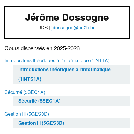
Jérôme Dossogne
JDS |
jdossogne@he2b.be
Cours dispensés en 2025-2026
Introductions théoriques à l'informatique (1INT1A)
Introductions théoriques à l'informatique
(1INTS1A)
Sécurité (5SEC1A)
Sécurité (5SEC1A)
Gestion III (5GES3D)
Gestion III (5GES3D)